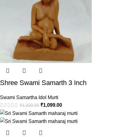
Shree Swami Samarth 3 Inch
Swami Samartha Idol Murti
₹
1,099.00
₹
1,200.00