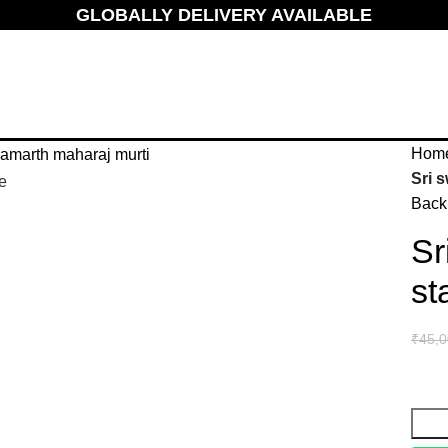
GLOBALLY DELIVERY AVAILABLE
Hom
Sri 
e
Back 
Sr
st
₹
45,0