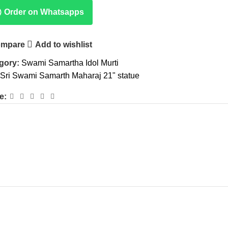
Order on Whatsapps
mpare
Add to wishlist
gory:
Swami Samartha Idol Murti
Sri Swami Samarth Maharaj 21" statue
e: