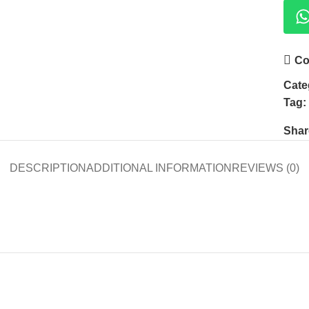
Co
Cate
Tag:
Shar
DESCRIPTION
ADDITIONAL INFORMATION
REVIEWS (0)