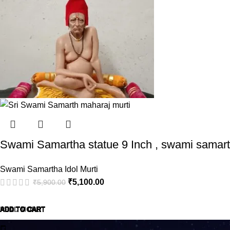
Swami Samartha statue 9 Inch , swami samarth
Swami Samartha Idol Murti
₹
5,100.00
₹
5,900.00
ADD TO CART
ADD TO CART
ADD TO CART
ADD TO CART
ADD TO CART
READ MORE
ADD TO CART
ADD TO CART