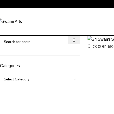
-31%
Click to enlarg
Categories