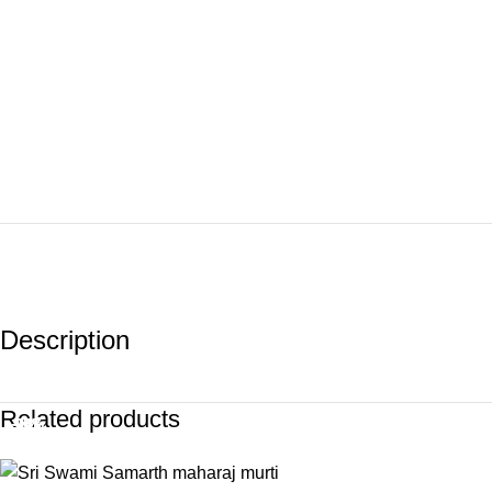
Description
Related products
-39%
-10%
-20%
-14%
-8%
-2%