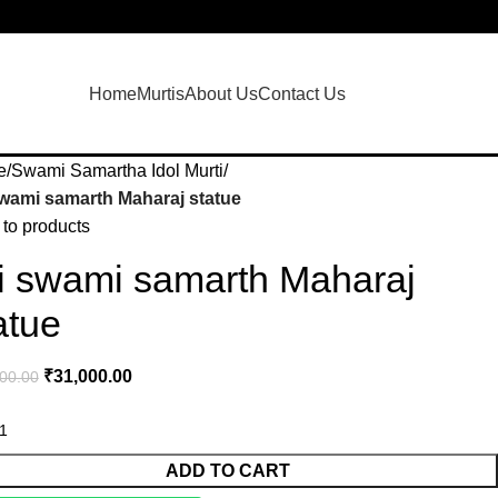
Login / Regist
Home
Murtis
About Us
Contact Us
e
Swami Samartha Idol Murti
swami samarth Maharaj statue
to products
i swami samarth Maharaj
atue
₹
31,000.00
00.00
ADD TO CART