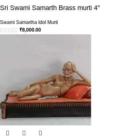
Sri Swami Samarth Brass murti 4″
Swami Samartha Idol Murti
₹
8,000.00