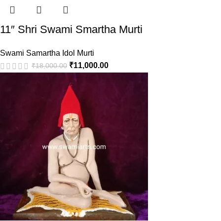
11″ Shri Swami Smartha Murti
Swami Samartha Idol Murti
₹
11,000.00
₹
18,000.00