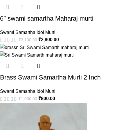
6″ swami samartha Maharaj murti
Swami Samartha Idol Murti
₹
2,800.00
₹
3,100.00
Brass Swami Samartha Murti 2 Inch
Swami Samartha Idol Murti
₹
800.00
₹
1,000.00