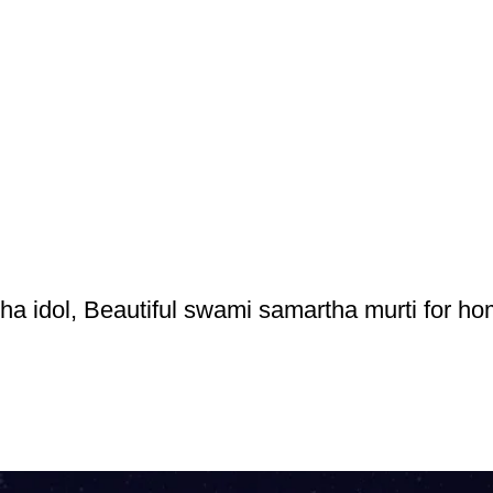
a idol, Beautiful swami samartha murti for h