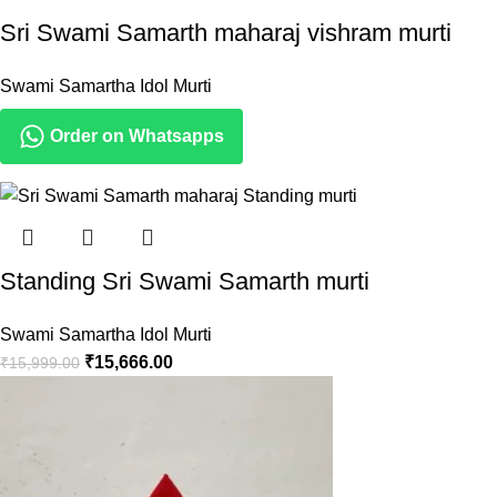
Sri Swami Samarth maharaj vishram murti
Swami Samartha Idol Murti
Order on Whatsapps
Standing Sri Swami Samarth murti
Swami Samartha Idol Murti
₹
15,666.00
₹
15,999.00