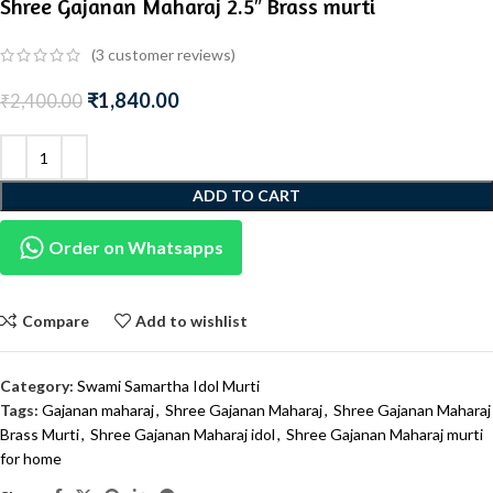
Shree Gajanan Maharaj 2.5″ Brass murti
(
3
customer reviews)
₹
1,840.00
₹
2,400.00
ADD TO CART
Order on Whatsapps
Compare
Add to wishlist
Category:
Swami Samartha Idol Murti
Tags:
Gajanan maharaj
,
Shree Gajanan Maharaj
,
Shree Gajanan Maharaj
Brass Murti
,
Shree Gajanan Maharaj idol
,
Shree Gajanan Maharaj murti
for home