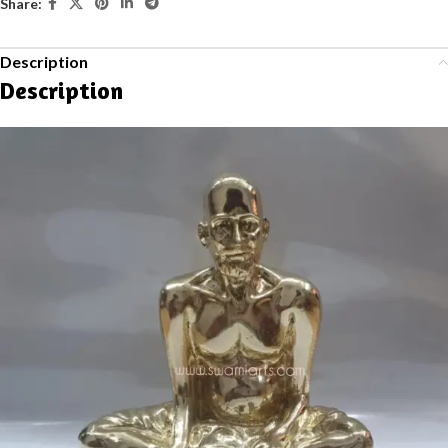
Share:
Description
Description