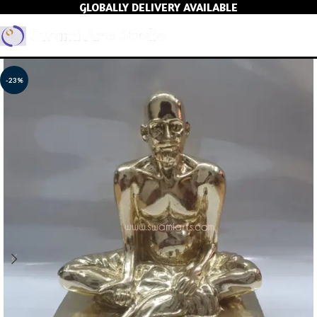
GLOBALLY DELIVERY AVAILABLE
MEN
-23%