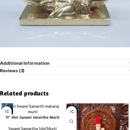
Additional information
Reviews (3)
Related products
-39%
-20%
11″ Shri Swami Smartha Murti
Swami Samartha Idol Murti