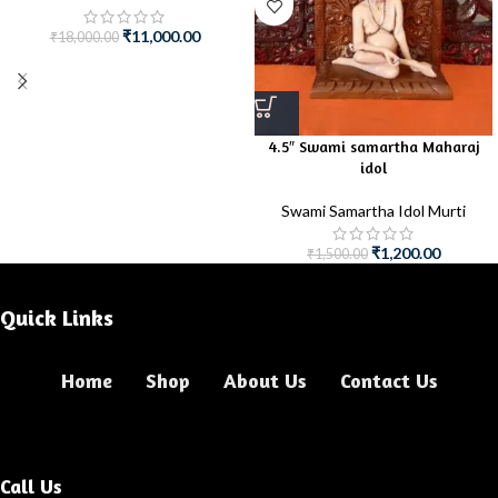
₹
11,000.00
₹
18,000.00
4.5″ Swami samartha Maharaj
idol
Swami Samartha Idol Murti
₹
1,200.00
₹
1,500.00
Quick Links
Home
Shop
About Us
Contact Us
Call Us