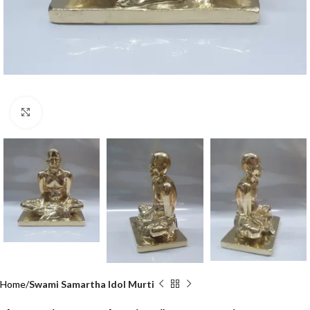
Click to enlarge
Home
Swami Samartha Idol Murti