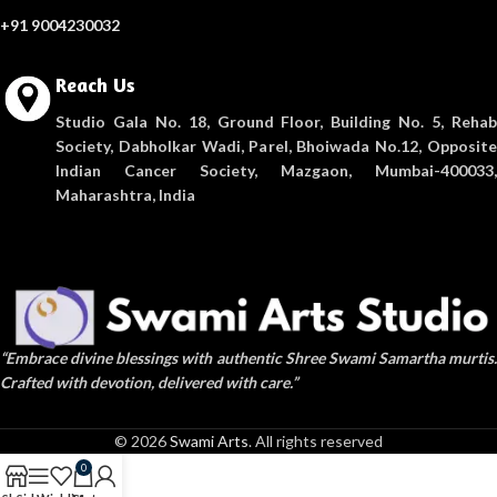
+91 9004230032
Reach Us
Studio Gala No. 18, Ground Floor, Building No. 5, Rehab
Society, Dabholkar Wadi, Parel, Bhoiwada No.12, Opposite
Indian Cancer Society, Mazgaon, Mumbai-400033,
Maharashtra, India
“Embrace divine blessings with authentic Shree Swami Samartha murtis.
Crafted with devotion, delivered with care.”
© 2026
Swami Arts
. All rights reserved
0