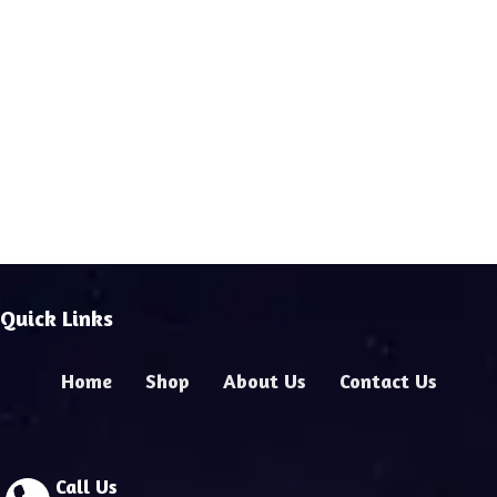
Quick Links
Home
Shop
About Us
Contact Us
Call Us