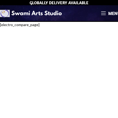
GLOBALLY DELIVERY AVAILABLE
MEN
[electro_compare_page]