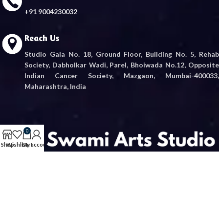
+91 9004230032
Reach Us
Studio Gala No. 18, Ground Floor, Building No. 5, Rehab
Society, Dabholkar Wadi, Parel, Bhoiwada No.12, Opposite
Indian Cancer Society, Mazgaon, Mumbai-400033,
Maharashtra, India
0
Shop
Wishlist
Cart
My account
“Embrace divine blessings with authentic Shree Swami Samartha murtis.
Crafted with devotion, delivered with care.”
© 2026
Swami Arts
. All rights reserved